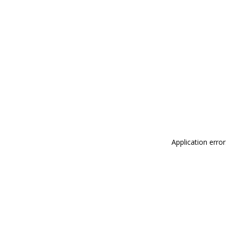
Application erro