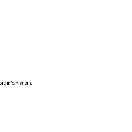
more information)
.