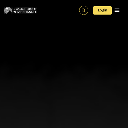
Login