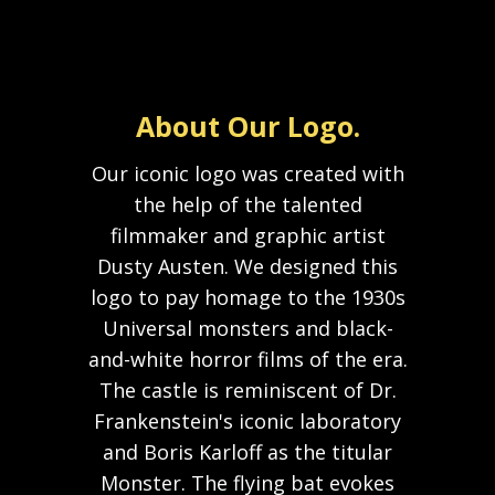
About Our Logo.
Our iconic logo was created with
the help of the talented
filmmaker and graphic artist
Dusty Austen. We designed this
logo to pay homage to the 1930s
Universal monsters and black-
and-white horror films of the era.
The castle is reminiscent of Dr.
Frankenstein's iconic laboratory
and Boris Karloff as the titular
Monster. The flying bat evokes