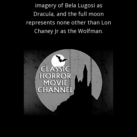
imagery of Bela Lugosi as
Dracula, and the full moon
represents none other than Lon
Chaney Jr as the Wolfman.