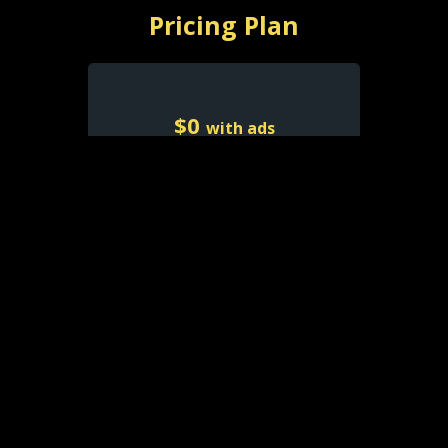
Pricing Plan
$
0
with ads
Free With Ads
Watch Free with Ads
Limited Selection
Favorites List
Resume Playback
Access account on all
platforms