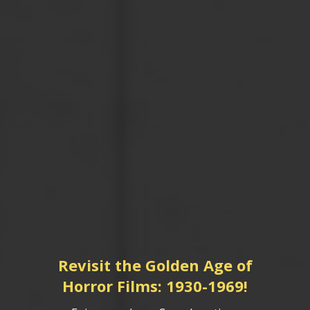
Revisit the Golden Age of
Horror Films: 1930-1969!