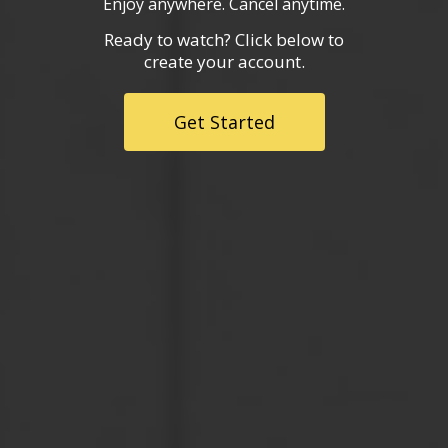
Enjoy anywhere. Cancel anytime.
Ready to watch? Click below to
create your account.
Get Started