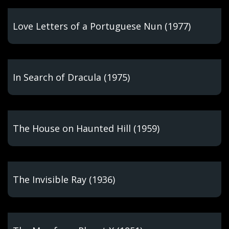
Love Letters of a Portuguese Nun (1977)
In Search of Dracula (1975)
The House on Haunted Hill (1959)
The Invisible Ray (1936)