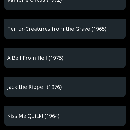
Terror-Creatures from the Grave (1965)
A Bell From Hell (1973)
Jack the Ripper (1976)
Kiss Me Quick! (1964)