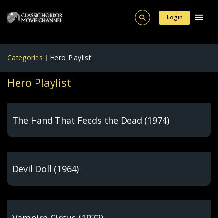
Login
Categories
Hero Playlist
Hero Playlist
The Hand That Feeds the Dead (1974)
Devil Doll (1964)
Vampire Circus (1972)