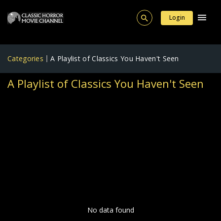
Login
Categories
A Playlist of Classics You Haven't Seen
A Playlist of Classics You Haven't Seen
No data found