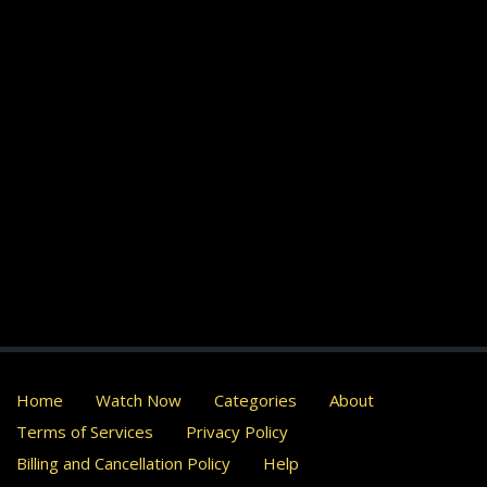
Home
Watch Now
Categories
About
Terms of Services
Privacy Policy
Billing and Cancellation Policy
Help