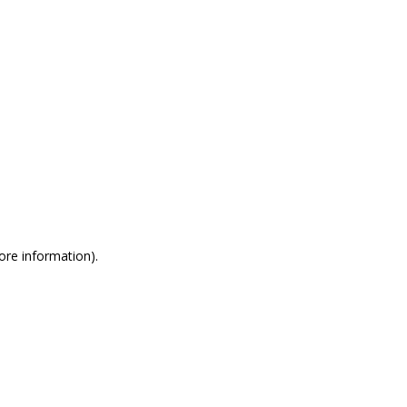
more information)
.